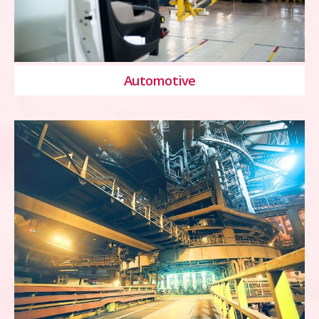
Automotive