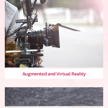
Augmented and Virtual Reality