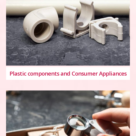
Plastic components and Consumer Appliances