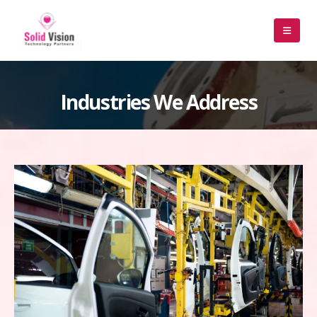
Industries We Address