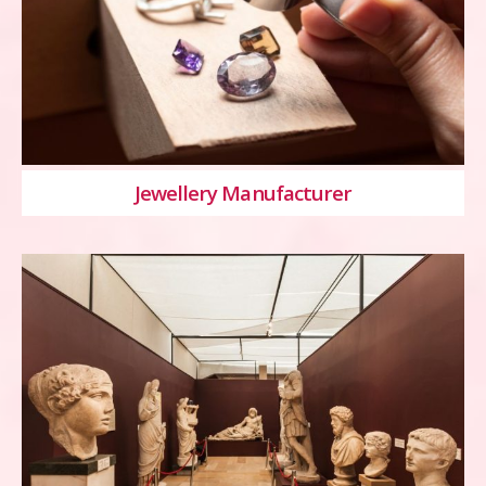
Jewellery Manufacturer