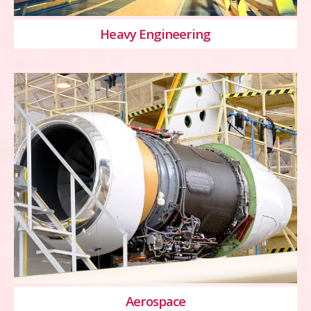
Heavy Engineering
Aerospace