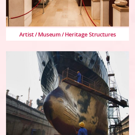
Artist / Museum / Heritage Structures