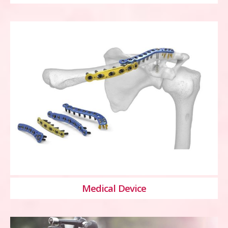
Medical Device