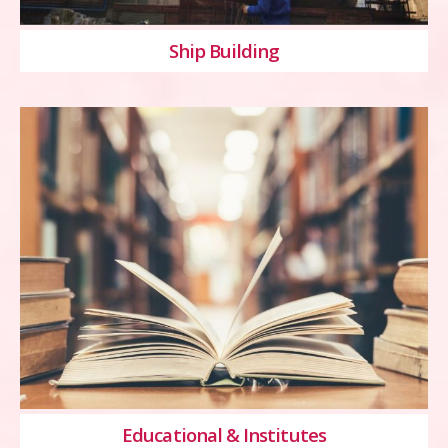
Ship Building
Educational & Institutes