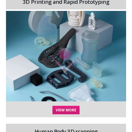
3D Printing and Rapid Prototyping
VIEW MORE
Human Body 3D scanning