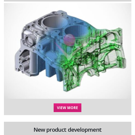
VIEW MORE
New product development