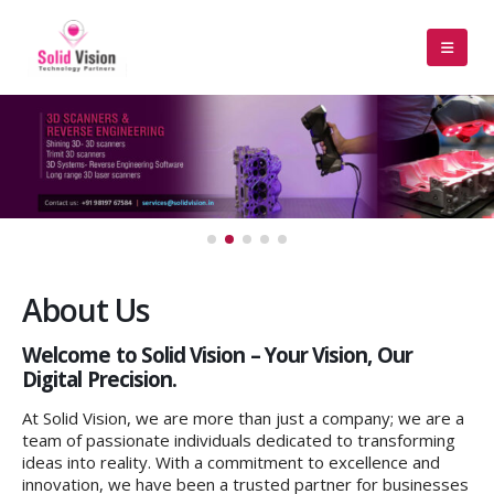
About Us
Welcome to Solid Vision – Your Vision, Our
Digital Precision.
At Solid Vision, we are more than just a company; we are a
team of passionate individuals dedicated to transforming
ideas into reality. With a commitment to excellence and
innovation, we have been a trusted partner for businesses