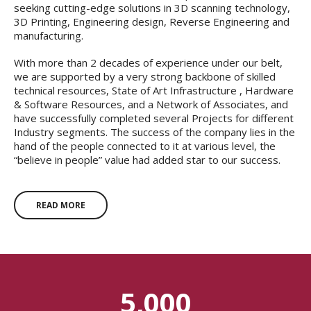
seeking cutting-edge solutions in 3D scanning technology,
3D Printing, Engineering design, Reverse Engineering and
manufacturing.
With more than 2 decades of experience under our belt,
we are supported by a very strong backbone of skilled
technical resources, State of Art Infrastructure , Hardware
& Software Resources, and a Network of Associates, and
have successfully completed several Projects for different
Industry segments. The success of the company lies in the
hand of the people connected to it at various level, the
“believe in people” value had added star to our success.
READ MORE
5,000