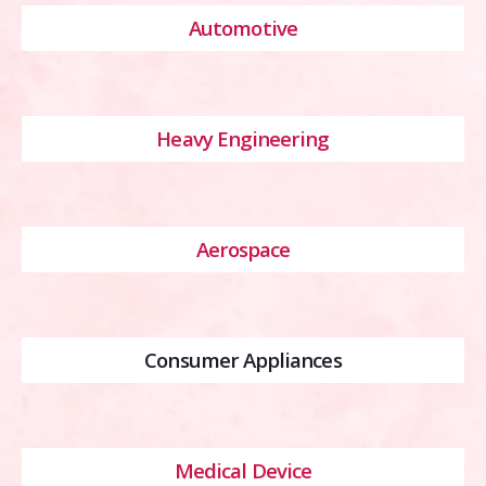
Automotive
Heavy Engineering
Aerospace
Consumer Appliances
Medical Device