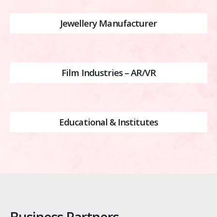
Jewellery Manufacturer
Film Industries – AR/VR
Educational & Institutes