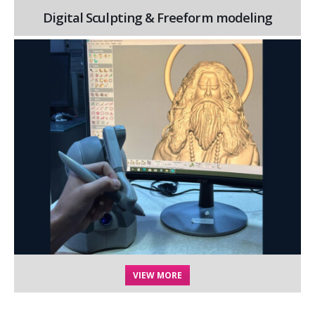
Digital Sculpting & Freeform modeling
VIEW MORE