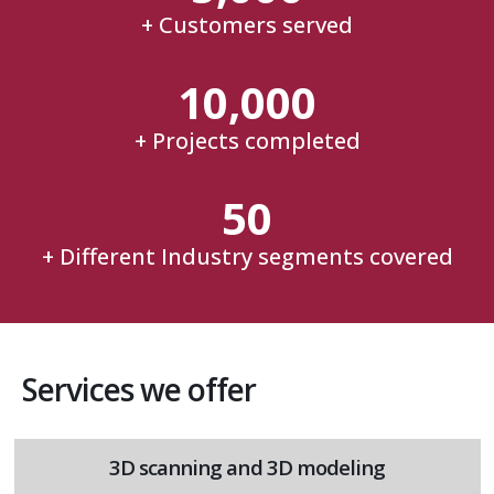
+ Customers served
10,000
+ Projects completed
50
+ Different Industry segments covered
Services we offer
3D scanning and 3D modeling