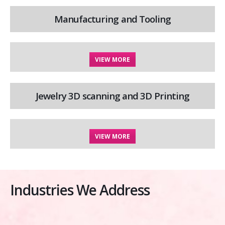
Manufacturing and Tooling
VIEW MORE
Jewelry 3D scanning and 3D Printing
VIEW MORE
Industries We Address