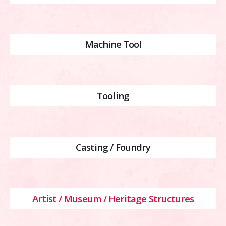
Machine Tool
Tooling
Casting / Foundry
Artist / Museum / Heritage Structures