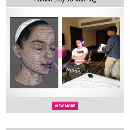
VIEW MORE