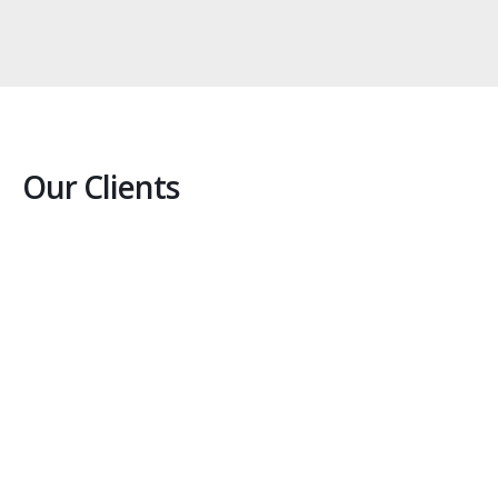
Our Clients