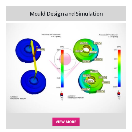
Mould Design and Simulation
VIEW MORE