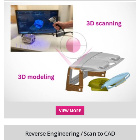
VIEW MORE
Reverse Engineering / Scan to CAD