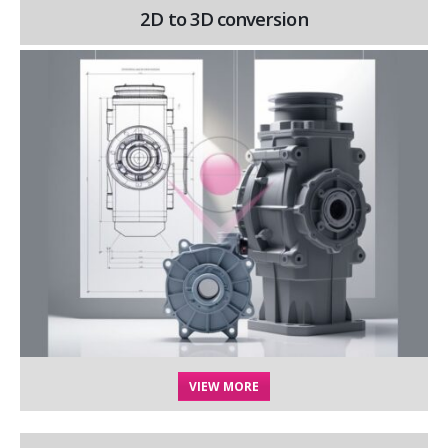
2D to 3D conversion
VIEW MORE