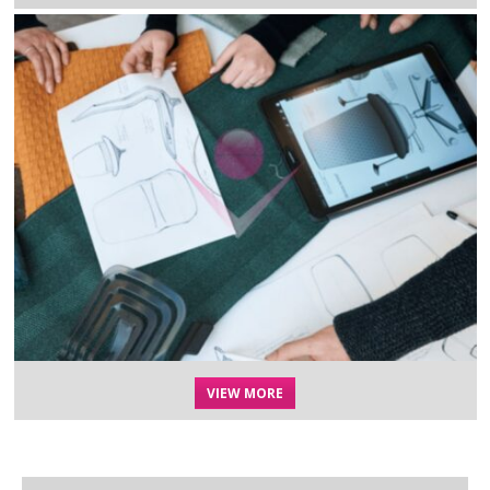
VIEW MORE