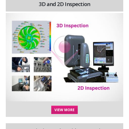
3D and 2D Inspection
VIEW MORE