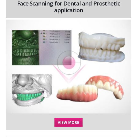
Face Scanning for Dental and Prosthetic
application
VIEW MORE