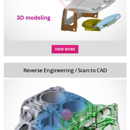
VIEW MORE
Reverse Engineering / Scan to CAD