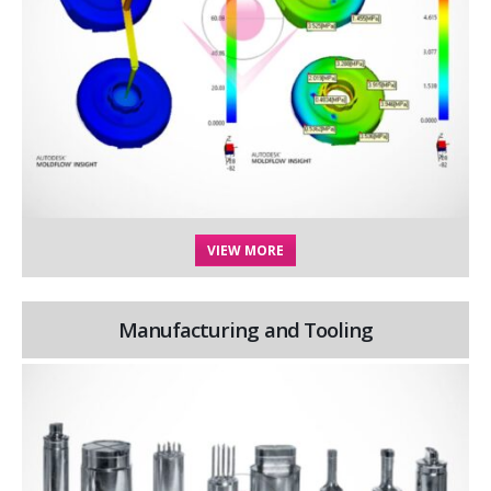
VIEW MORE
Manufacturing and Tooling