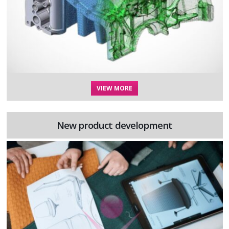
VIEW MORE
New product development