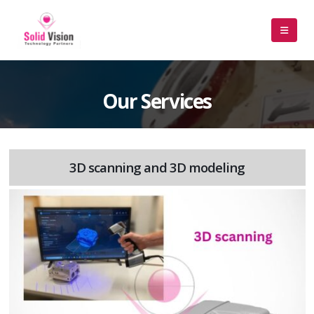
Our Services
3D scanning and 3D modeling