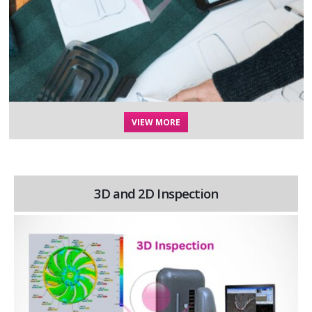
VIEW MORE
3D and 2D Inspection