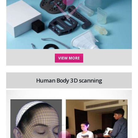
VIEW MORE
Human Body 3D scanning