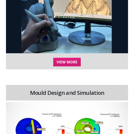
VIEW MORE
Mould Design and Simulation