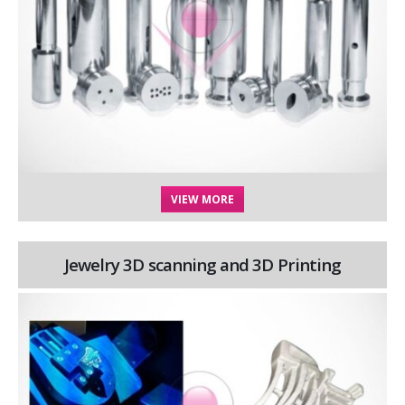
VIEW MORE
Jewelry 3D scanning and 3D Printing