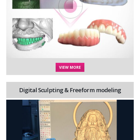
VIEW MORE
Digital Sculpting & Freeform modeling