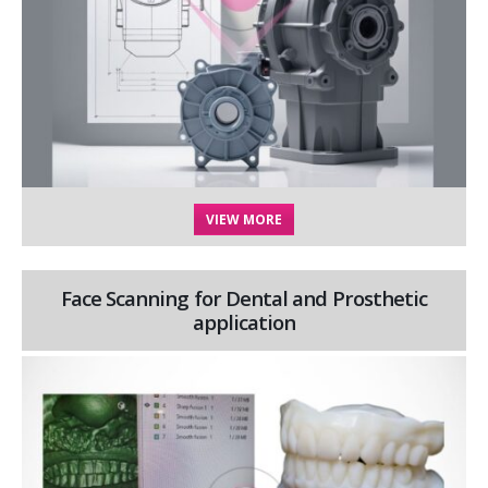
VIEW MORE
Face Scanning for Dental and Prosthetic
application