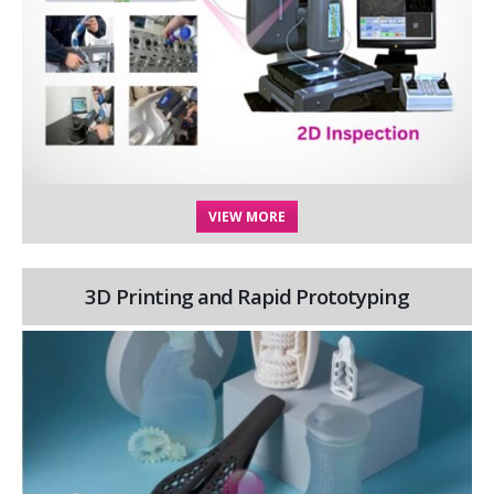
VIEW MORE
3D Printing and Rapid Prototyping