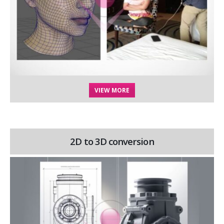
VIEW MORE
2D to 3D conversion