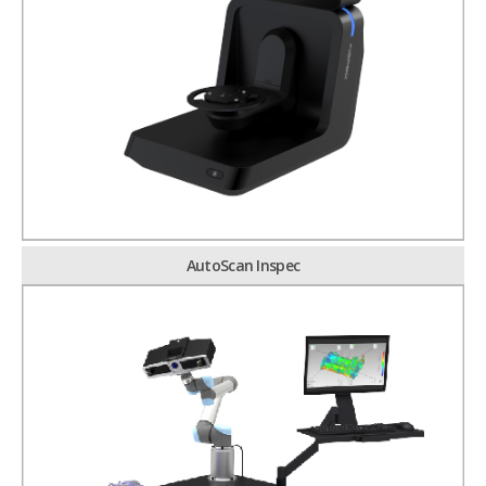
AutoScan Inspec