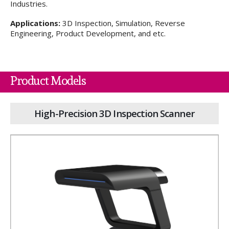
Industries.
Applications:
3D Inspection, Simulation, Reverse
Engineering, Product Development, and etc.
Product Models
High-Precision 3D Inspection Scanner