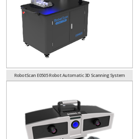
RobotScan E0505 Robot Automatic 3D Scanning System