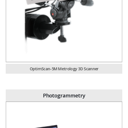
OptimScan-5M Metrology 3D Scanner
Photogrammetry