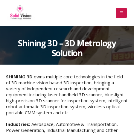
Shining 3D – 3D Metrology
Solution
SHINING 3D
owns multiple core technologies in the field
of 3D machine vision based 3D inspection, bringing a
variety of independent research and development
equipment including laser handheld 3D scanner, blue-light
high-precision 3D scanner for inspection system, intelligent
robot automatic 3D inspection system, wireless optical
portable CMM system and etc.
Industries:
Aerospace, Automotive & Transportation,
Power Generation, Industrial Manufacturing and Other