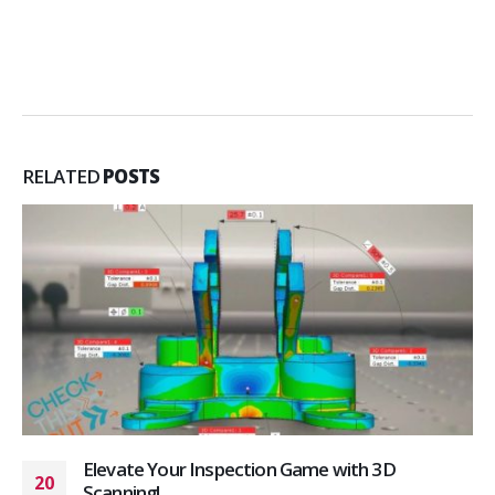
RELATED
POSTS
Elevate Your Inspection Game with 3D
20
Scanning!