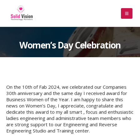
Women’s Day Celebration
On the 10th of Fab 2024, we celebrated our Companies
30th anniversary and the same day I received award for
Business Women of the Year. I am happy to share this
news on Women’s Day, I appreciate, congratulate and
dedicate this award to my all smart , focus and enthusiastic
ladies engineering and administrative team members who
are strong support to our Engineering and Reverse
Engineering Studio and Training center.