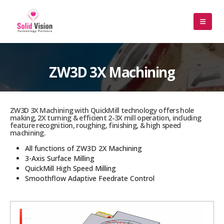
ZW3D 3X Machining
ZW3D 3X Machining with QuickMill technology offers hole
making, 2X turning & efficient 2-3X mill operation, including
feature recognition, roughing, finishing, & high speed
machining.
All functions of ZW3D 2X Machining
3-Axis Surface Milling
QuickMill High Speed Milling
Smoothflow Adaptive Feedrate Control